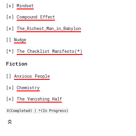
[x]
Mindset
[x]
Compound Effect
[x]
The_Richest_Man_in_Babylon
[]
Nudge
[*]
The Checklist Manifesto(*)
Fiction
[]
Anxious People
[x]
Chemistry
[x]
The Vanishing Half
X(Completed) | *(In Progress)