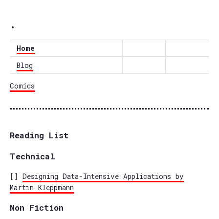
.
Home
Blog
Comics
Reading List
Technical
[]
Designing Data-Intensive Applications by
Martin Kleppmann
Non Fiction