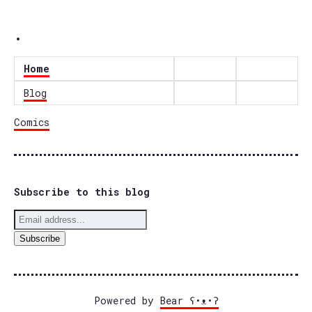
.
Home
Blog
Comics
Subscribe to this blog
Powered by
Bear
ʕ•ᴥ•ʔ